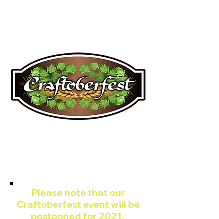
JUPITER CRAFT
BREWERS FESTIVAL
CRAFTOBERFES
T
Please note that our
Craftoberfest event will be
postponed for 2021.