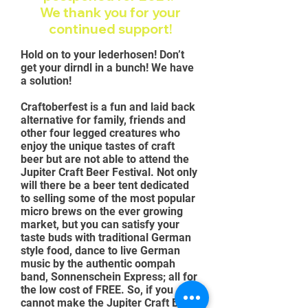
We thank you for your
continued
support!
Hold on to your lederhosen! Don’t
get your dirndl in a bunch! We have
a solution!
Craftoberfest is a fun and laid back
alternative for family, friends and
other four legged creatures who
enjoy the unique tastes of craft
beer but are not able to attend the
Jupiter Craft Beer Festival. Not only
will there be a beer tent dedicated
to selling some of the most popular
micro brews on the ever growing
market, but you can satisfy your
taste buds with traditional German
style food, dance to live German
music by the authentic oompah
band, Sonnenschein Express; all for
the low cost of FREE. So, if you
cannot make the Jupiter Craft Beer