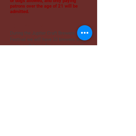
or dogs allowed, and only paying
patrons over the age of 21 will be
admitted.
Brewers
During the Jupiter Craft Brewers
Festival we will have 33 brewers and
many craft beers for your enjoyment.
We have local, regional and national
talent. Your favorites are sure to be
found, and no doubt you'll walk away
with some new favorites on your list.
Ales, lagers, light to dark and
everything in between. It truly is the
best day of the year so far.
Silent Disco
Come get your groove on at our Silent
Disco! Not sure what it is? Stop by to
see and listen closely! But be sure to
bring your dancing shoes- our