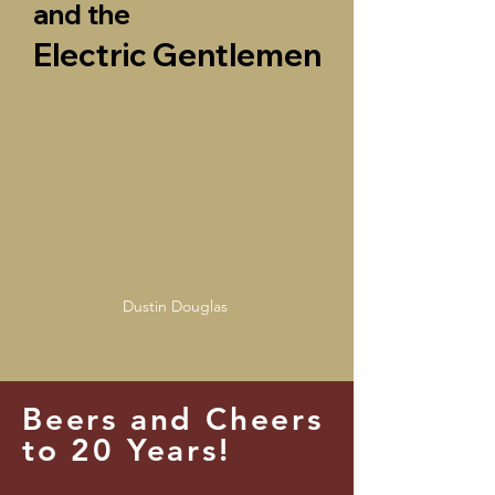
and the
Electric Gentlemen
Dustin Douglas
Beers and Cheers
to 20 Years!