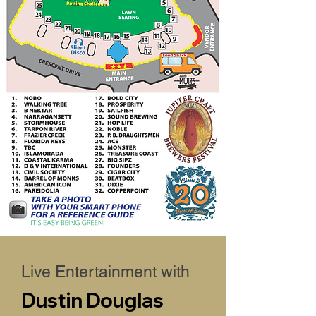
Live Entertainment with
Dustin Douglas