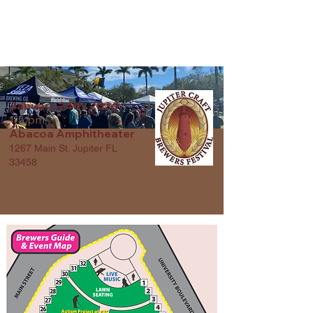
JUPITER CRAFT
BREWERS FESTIVAL
January 24th, 2026
1-5 pm
Abacoa Amphitheater
1267 Main St. Jupiter FL
33458