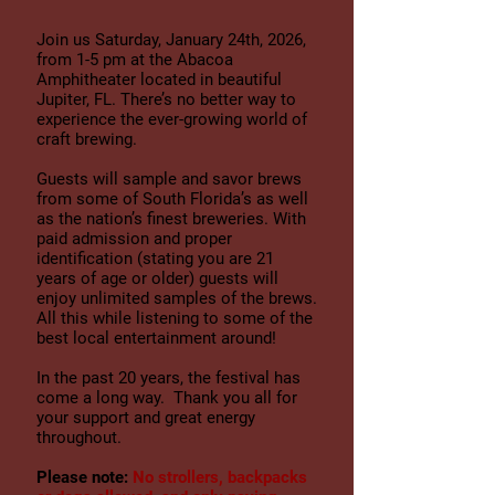
Join us Saturday, January 24
th, 2026,
from 1-5 pm at the Abacoa
Amphitheater located in beautiful
Jupiter, FL. There’s no better way to
experience the ever-growing world of
craft brewing.
Guests will sample and savor brews
from some of South Florida’s as well
as the nation’s finest breweries. With
paid admission and proper
identification (stating you are 21
years of age or older) guests will
enjoy unlimited samples of the brews.
All this while listening to some of the
best local entertainment around!
In the past 20
years, the festival has
come a long way. Thank you all for
your support and great energy
throughout.
Please note:
No strollers, backpacks